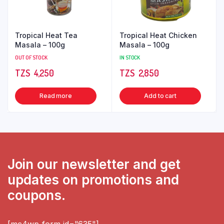
Tropical Heat Tea
Tropical Heat Chicken
Masala – 100g
Masala – 100g
OUT OF STOCK
IN STOCK
TZS‎‎‏‏‎ ‎
4,250
TZS‎‎‏‏‎ ‎
2,850
Read more
Add to cart
Join our newsletter and get
updates on promotions and
coupons.
[mc4wp_form id="635"]