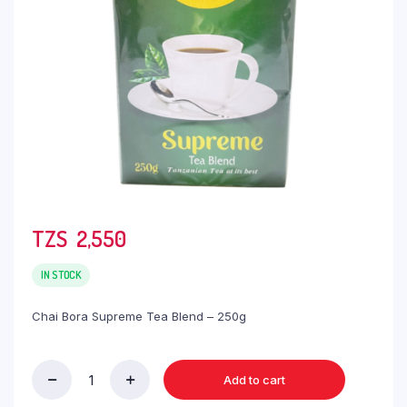
TZS‎‎‏‏‎ ‎
2,550
IN STOCK
Chai Bora Supreme Tea Blend – 250g
Add to cart
Chai
Bora