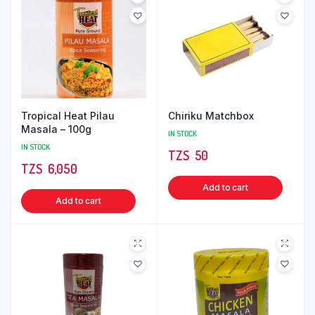
Tropical Heat Pilau
Chiriku Matchbox
Masala – 100g
IN STOCK
IN STOCK
TZS‎‎‏‏‎ ‎
50
TZS‎‎‏‏‎ ‎
6,050
Add to cart
Add to cart