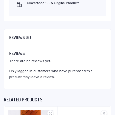
Guaranteed 100% Original Products
REVIEWS (0)
REVIEWS
There are no reviews yet.
Only logged in customers who have purchased this
product may leave a review.
RELATED PRODUCTS