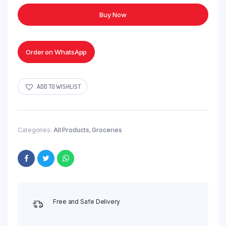
Supreme
Buy Now
Tea
Blend
-
250g
Order on WhatsApp
quantity
ADD TO WISHLIST
Categories:
All Products
,
Groceries
Free and Safe Delivery