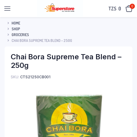
0
TZS‎‎‏‏‎ ‎
0
HOME
SHOP
GROCERIES
CHAI BORA SUPREME TEA BLEND – 250G
Chai Bora Supreme Tea Blend –
250g
SKU:
CTS21250CB001