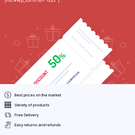
Best prices on the market
Variety of products
Free Delivery
Easy returns and refunds