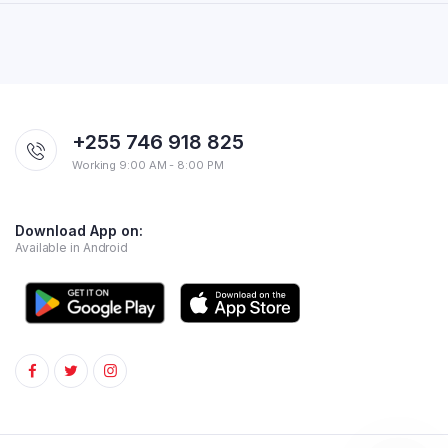
+255 746 918 825
Working 9:00 AM - 8:00 PM
Download App on:
Available in Android