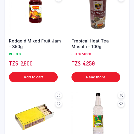
Redgold Mixed Fruit Jam
Tropical Heat Tea
– 350g
Masala – 100g
IN STOCK
OUT OF STOCK
TZS‎‎‏‏‎ ‎
2,800
TZS‎‎‏‏‎ ‎
4,250
Add to cart
Read more