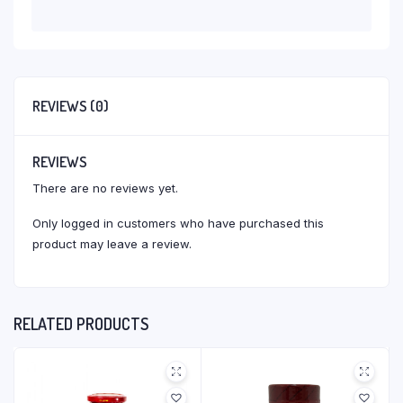
REVIEWS (0)
REVIEWS
There are no reviews yet.
Only logged in customers who have purchased this
product may leave a review.
RELATED PRODUCTS