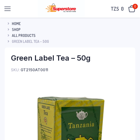
0
TZS‎‎‏‏‎ ‎
0
HOME
SHOP
ALL PRODUCTS
GREEN LABEL TEA – 50G
Green Label Tea – 50g
SKU:
GT2150AT0011