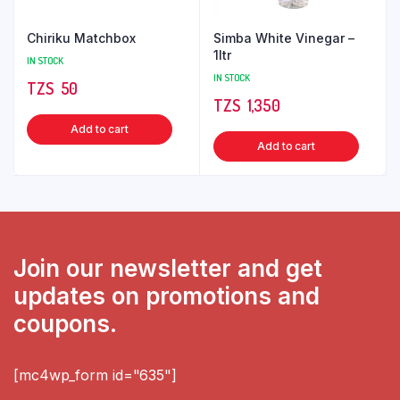
Chiriku Matchbox
Simba White Vinegar –
1ltr
IN STOCK
IN STOCK
TZS‎‎‏‏‎ ‎
50
TZS‎‎‏‏‎ ‎
1,350
Add to cart
Add to cart
Join our newsletter and get
updates on promotions and
coupons.
[mc4wp_form id="635"]