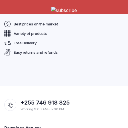
Best prices on the market
Variety of products
Free Delivery
Easy returns and refunds
+255 746 918 825
Working 9:00 AM - 8:00 PM
Download App on: