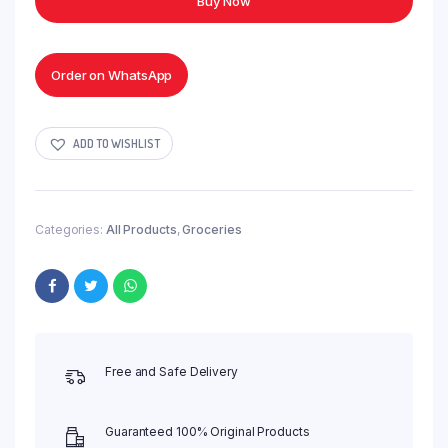
Buy Now
-
50g
quantity
Order on WhatsApp
ADD TO WISHLIST
Categories:
All Products
,
Groceries
Free and Safe Delivery
Guaranteed 100% Original Products