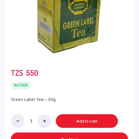
TZS‎‎‏‏‎ ‎
550
IN STOCK
Green Label Tea – 50g
Add to cart
Green
Label
Tea