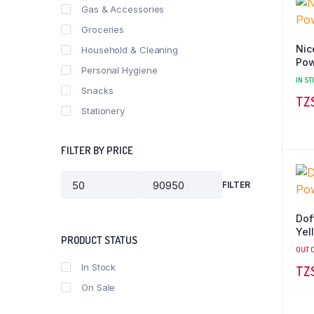
Gas & Accessories
Groceries
Nic
Household & Cleaning
Pow
Personal Hygiene
IN ST
Snacks
Stationery
FILTER BY PRICE
FILTER
Min
Max
price
price
Dof
Yel
PRODUCT STATUS
OUT 
In Stock
On Sale