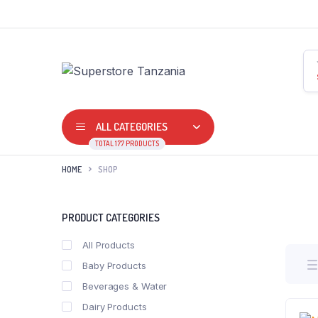
ALL CATEGORIES
TOTAL 177 PRODUCTS
HOME
SHOP
PRODUCT CATEGORIES
All Products
Baby Products
Beverages & Water
Dairy Products