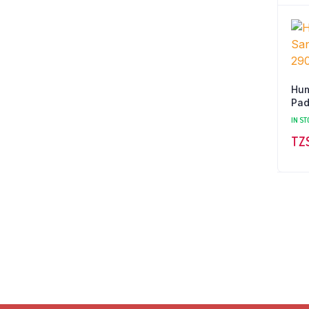
Hum
Pad
IN ST