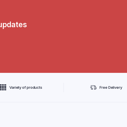
 updates
Variety of products
Free Delivery