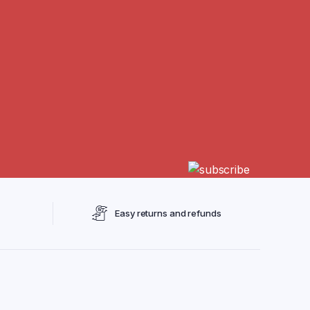
Easy returns and refunds