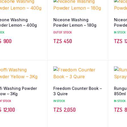
eone Washing
Niceone Washing
Niceo
der Lemon – 400g
Powder Lemon – 180g
Powde
OCK
OUT OF STOCK
IN STOCK
TZS‎‎‏‏‎ ‎
900
TZS‎‎‏‏‎ ‎
450
TZS‎‎‏‏‎ ‎
1
fi Washing Powder
Freedom Counter Book –
Rungu 
low – 3Kg
3 Quire
850ml
OF STOCK
IN STOCK
IN STOCK
TZS‎‎‏‏‎ ‎
12,100
TZS‎‎‏‏‎ ‎
2,050
TZS‎‎‏‏‎ ‎
8