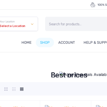
100% S
Products
Your Location
search
Select a Location
HOME
SHOP
ACCOUNT
HELP & SUP
Home Essentials Availa
Best prices
Free Delivery