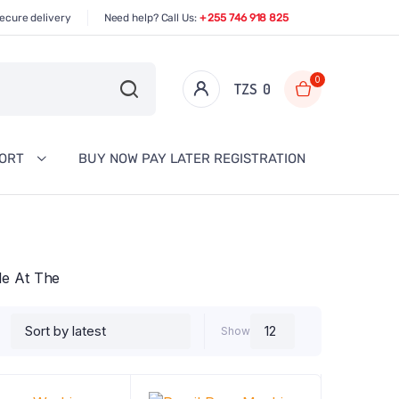
ecure delivery
Need help? Call Us:
+ 255 746 918 825
0
TZS‎‎‏‏‎ ‎
0
PORT
BUY NOW PAY LATER REGISTRATION
ble At The
Show