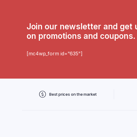
Join our newsletter and get
on promotions and coupons.
[mc4wp_form id="635"]
Best prices on the market