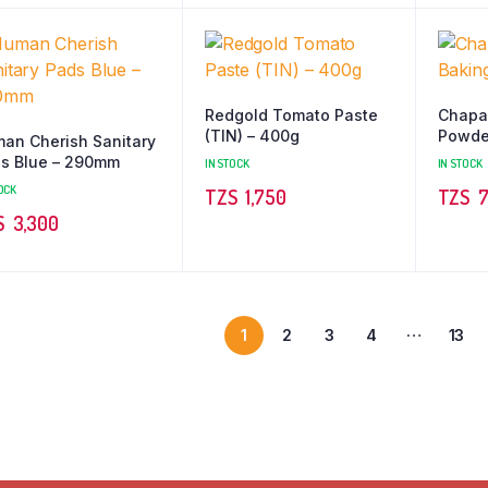
Redgold Tomato Paste
Chapa
(TIN) – 400g
Powde
an Cherish Sanitary
s Blue – 290mm
IN STOCK
IN STOCK
OCK
TZS‎‎‏‏‎ ‎
1,750
TZS‎‎‏‏‎ ‎
7
TZS‎‎‏‏‎ ‎
3,300
…
1
2
3
4
13