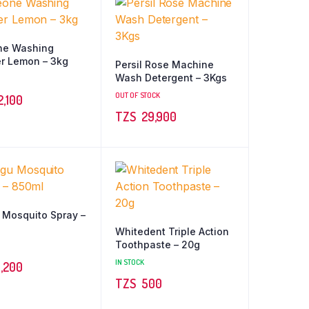
ne Washing
r Lemon – 3kg
Persil Rose Machine
Wash Detergent – 3Kgs
OUT OF STOCK
2,100
TZS‎‎‏‏‎ ‎
29,900
Mosquito Spray –
Whitedent Triple Action
Toothpaste – 20g
IN STOCK
,200
TZS‎‎‏‏‎ ‎
500