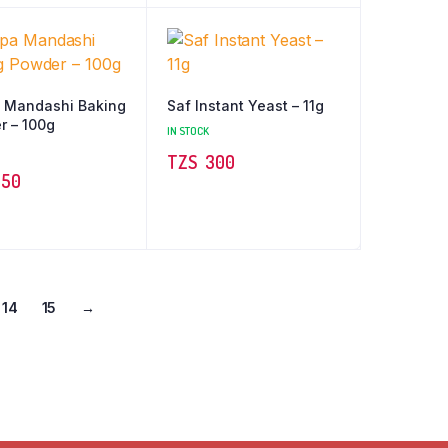
 Mandashi Baking
Saf Instant Yeast – 11g
r – 100g
IN STOCK
TZS‎‎‏‏‎ ‎
300
50
14
15
→