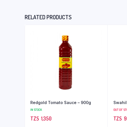
RELATED PRODUCTS
Redgold Tomato Sauce – 900g
Swahil
IN STOCK
OUT OF S
TZS‎‎‏‏‎ ‎
1,350
TZS‎‎‏‏‎ ‎
9