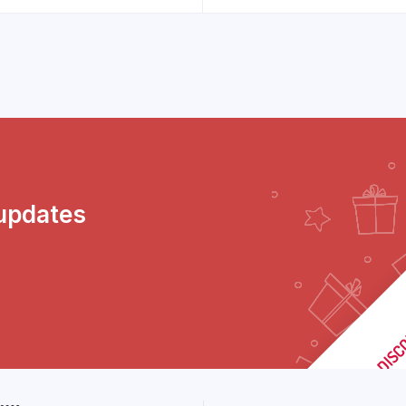
 updates