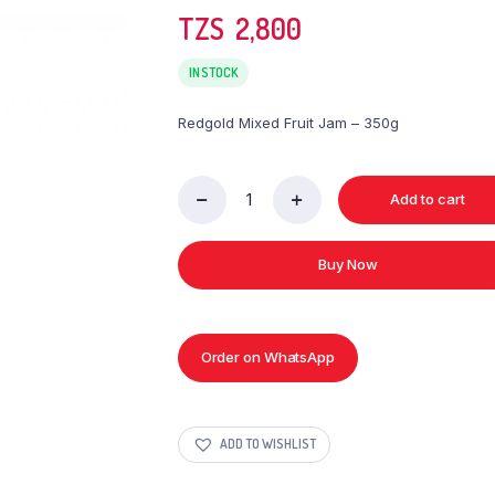
TZS‎‎‏‏‎ ‎
2,800
IN STOCK
Redgold Mixed Fruit Jam – 350g
Add to cart
Redgold
Mixed
Fruit
Buy Now
Jam
-
350g
quantity
Order on WhatsApp
ADD TO WISHLIST