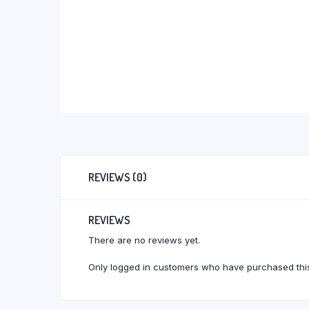
REVIEWS (0)
REVIEWS
There are no reviews yet.
Only logged in customers who have purchased this