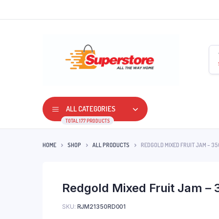
ALL CATEGORIES
TOTAL 177 PRODUCTS
HOME
SHOP
ALL PRODUCTS
REDGOLD MIXED FRUIT JAM – 3
Redgold Mixed Fruit Jam – 
SKU:
RJM21350RD001