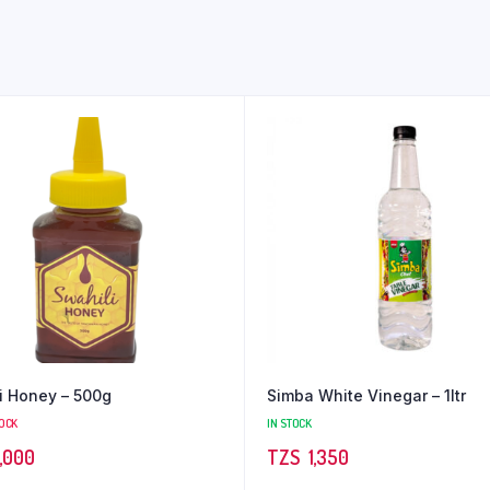
i Honey – 500g
Simba White Vinegar – 1ltr
TOCK
IN STOCK
,000
TZS‎‎‏‏‎ ‎
1,350