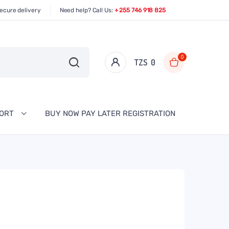
ecure delivery
Need help? Call Us:
+ 255 746 918 825
0
TZS‎‎‏‏‎ ‎
0
PORT
BUY NOW PAY LATER REGISTRATION