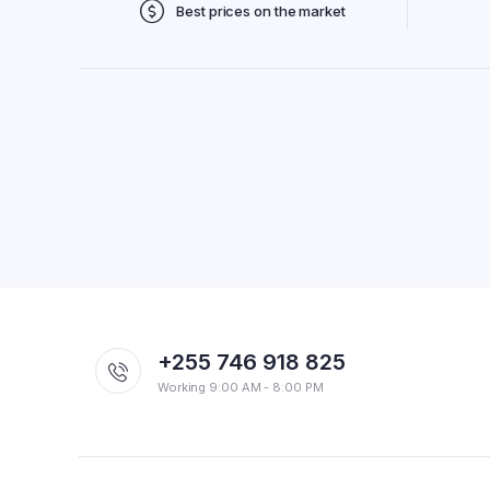
Best prices on the market
+255 746 918 825
Working 9:00 AM - 8:00 PM