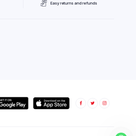
Easy returns and refunds