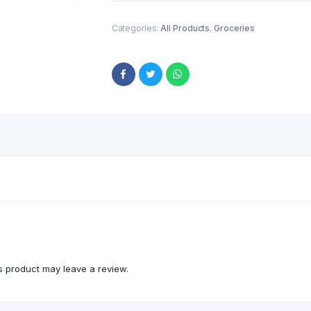
Categories:
All Products
,
Groceries
 product may leave a review.