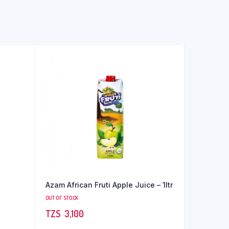
Azam African Fruti Apple Juice – 1ltr
OUT OF STOCK
TZS‎‎‏‏‎ ‎
3,100