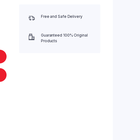
Free and Safe Delivery
Guaranteed 100% Original
Products