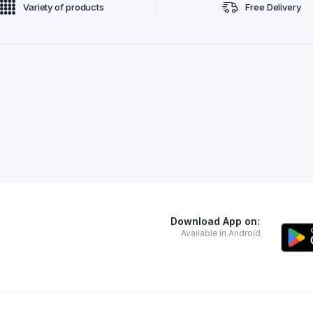
Variety of products
Free Delivery
Download App on:
Available in Android