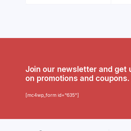
Join our newsletter and get
on promotions and coupons.
[mc4wp_form id="635"]