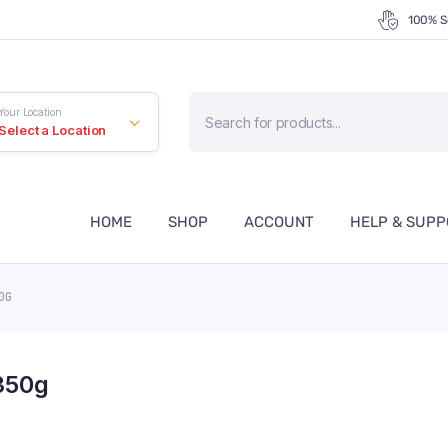
100% S
Products
Your Location
search
Select a Location
HOME
SHOP
ACCOUNT
HELP & SUP
50G
350g