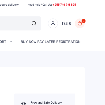
ecure delivery
Need help? Call Us:
+ 255 746 918 825
0
TZS‎‎‏‏‎ ‎
0
PORT
BUY NOW PAY LATER REGISTRATION
Free and Safe Delivery