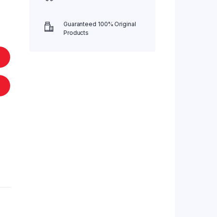
Guaranteed 100% Original
Products