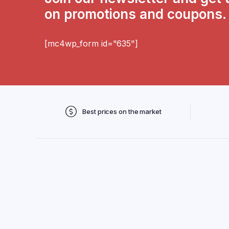
on promotions and coupons.
[mc4wp_form id="635"]
Best prices on the market