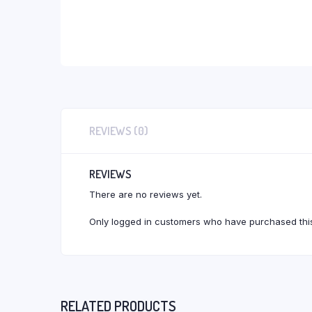
REVIEWS (0)
REVIEWS
There are no reviews yet.
Only logged in customers who have purchased this
RELATED PRODUCTS