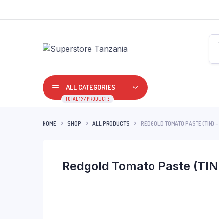
ALL CATEGORIES
TOTAL 177 PRODUCTS
HOME
SHOP
ALL PRODUCTS
REDGOLD TOMATO PASTE (TIN) –
Redgold Tomato Paste (TIN