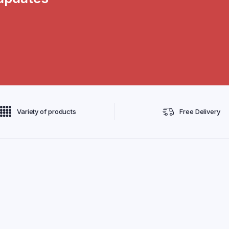
Variety of products
Free Delivery