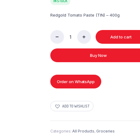
IN STOCK
Redgold Tomato Paste (TIN) – 400g
Add to cart
Redgold
Tomato
Paste
Buy Now
(TIN)
-
400g
quantity
Order on WhatsApp
ADD TO WISHLIST
Categories:
All Products
,
Groceries