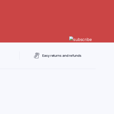
Easy returns and refunds