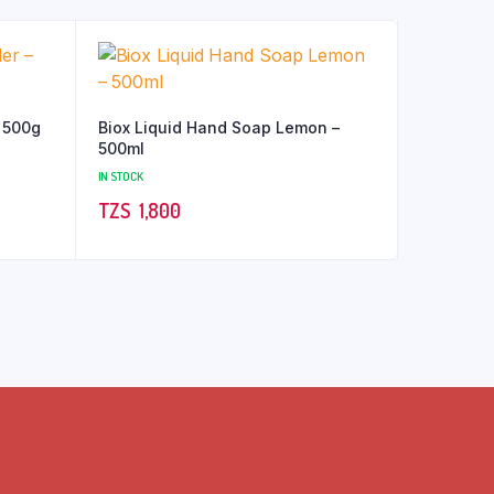
 500g
Biox Liquid Hand Soap Lemon –
500ml
IN STOCK
TZS‎‎‏‏‎ ‎
1,800