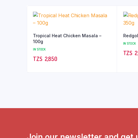
Tropical Heat Chicken Masala –
Redgol
100g
IN STOCK
IN STOCK
TZS‎‎‏‏‎ ‎
2
TZS‎‎‏‏‎ ‎
2,850
Join our newsletter and get