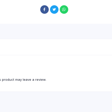
 product may leave a review.