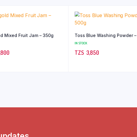
d Mixed Fruit Jam – 350g
Toss Blue Washing Powder –
IN STOCK
,800
TZS‎‎‏‏‎ ‎
3,850
 updates