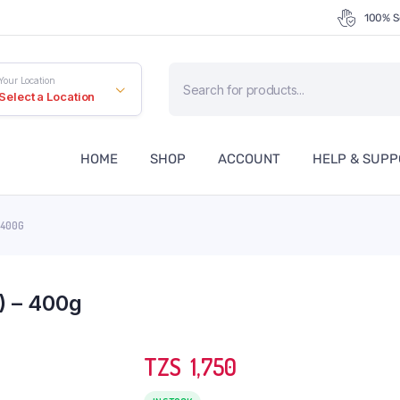
100% S
Products
Your Location
search
Select a Location
HOME
SHOP
ACCOUNT
HELP & SUP
 400G
) – 400g
TZS‎‎‏‏‎ ‎
1,750