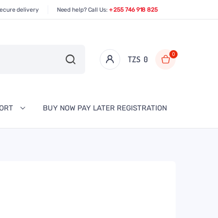
ecure delivery
Need help? Call Us:
+ 255 746 918 825
0
TZS‎‎‏‏‎ ‎
0
PORT
BUY NOW PAY LATER REGISTRATION