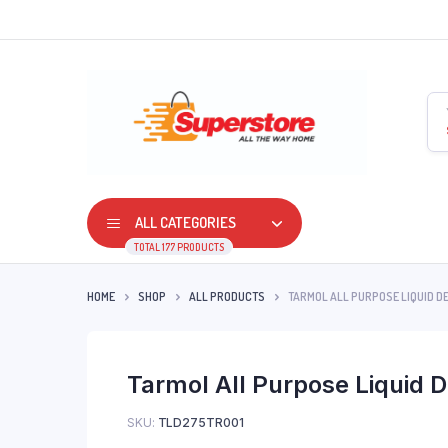
ALL CATEGORIES
TOTAL 177 PRODUCTS
HOME
SHOP
ALL PRODUCTS
TARMOL ALL PURPOSE LIQUID D
Tarmol All Purpose Liquid D
SKU:
TLD275TR001