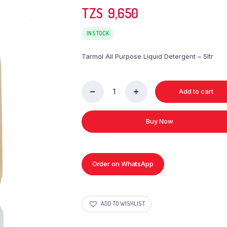
TZS‎‎‏‏‎ ‎
9,650
IN STOCK
Tarmol All Purpose Liquid Detergent – 5ltr
Add to cart
Tarmol
All
Purpose
Buy Now
Liquid
Detergent
-
5ltr
quantity
Order on WhatsApp
ADD TO WISHLIST