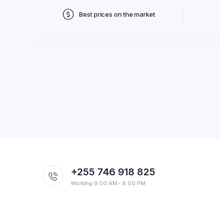
Best prices on the market
+255 746 918 825
Working 9:00 AM - 8:00 PM