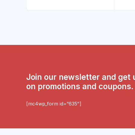
Join our newsletter and get
on promotions and coupons.
[mc4wp_form id="635"]