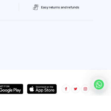
Easy returns and refunds