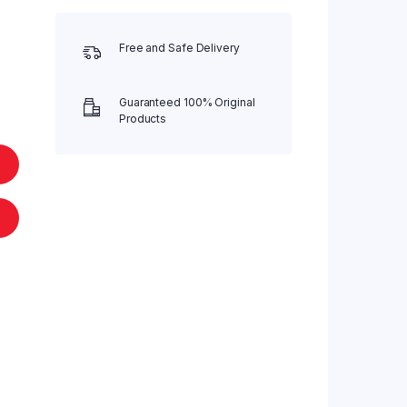
Free and Safe Delivery
Guaranteed 100% Original
Products