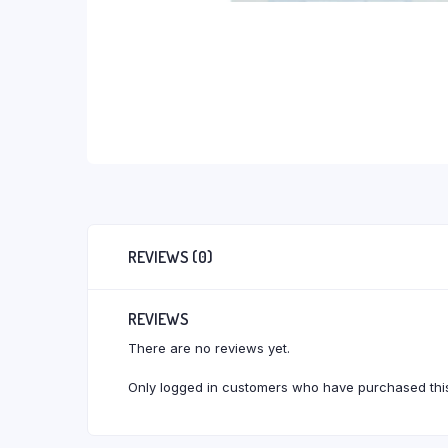
REVIEWS (0)
REVIEWS
There are no reviews yet.
Only logged in customers who have purchased this