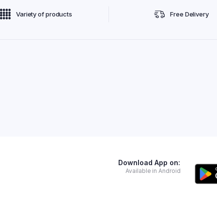
Variety of products
Free Delivery
Download App on:
Available in Android