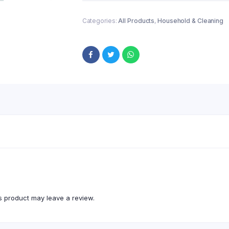
Categories:
All Products
,
Household & Cleaning
 product may leave a review.