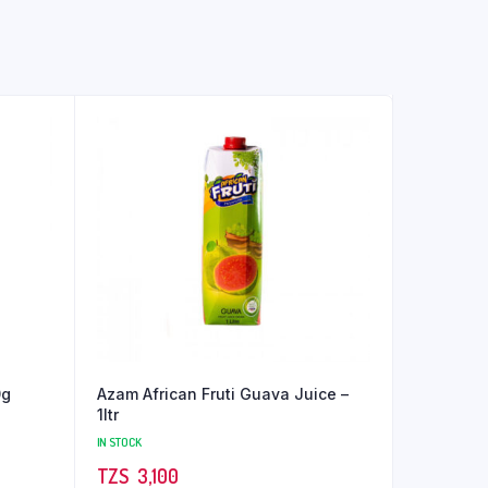
0g
Azam African Fruti Guava Juice –
1ltr
IN STOCK
TZS‎‎‏‏‎ ‎
3,100