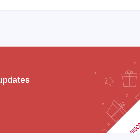
 updates