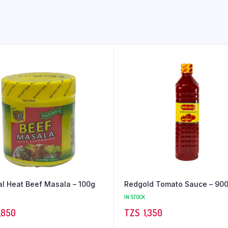
al Heat Beef Masala – 100g
Redgold Tomato Sauce – 90
IN STOCK
,850
TZS‎‎‏‏‎ ‎
1,350