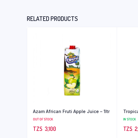
RELATED PRODUCTS
Azam African Fruti Apple Juice – 1ltr
Tropic
OUT OF STOCK
IN STOCK
TZS‎‎‏‏‎ ‎
3,100
TZS‎‎‏‏‎ ‎
2