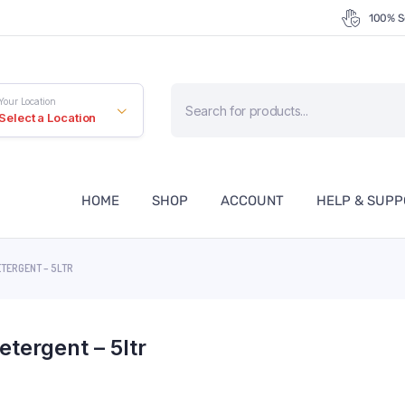
100% S
Products
Your Location
search
Select a Location
HOME
SHOP
ACCOUNT
HELP & SUP
ETERGENT – 5LTR
etergent – 5ltr