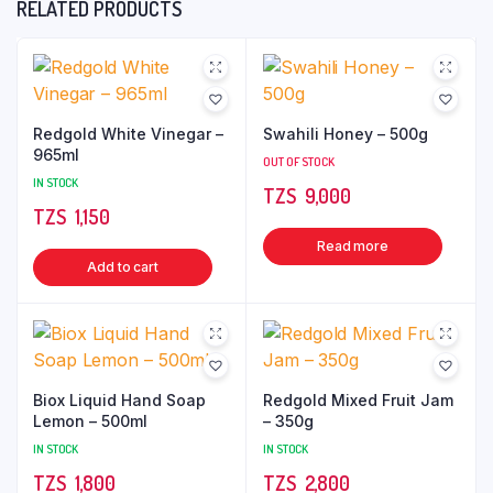
RELATED PRODUCTS
Redgold White Vinegar –
Swahili Honey – 500g
965ml
OUT OF STOCK
IN STOCK
TZS‎‎‏‏‎ ‎
9,000
TZS‎‎‏‏‎ ‎
1,150
Read more
Add to cart
Biox Liquid Hand Soap
Redgold Mixed Fruit Jam
Lemon – 500ml
– 350g
IN STOCK
IN STOCK
TZS‎‎‏‏‎ ‎
1,800
TZS‎‎‏‏‎ ‎
2,800