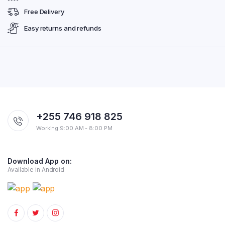
Free Delivery
Easy returns and refunds
+255 746 918 825
Working 9:00 AM - 8:00 PM
Download App on:
Available in Android