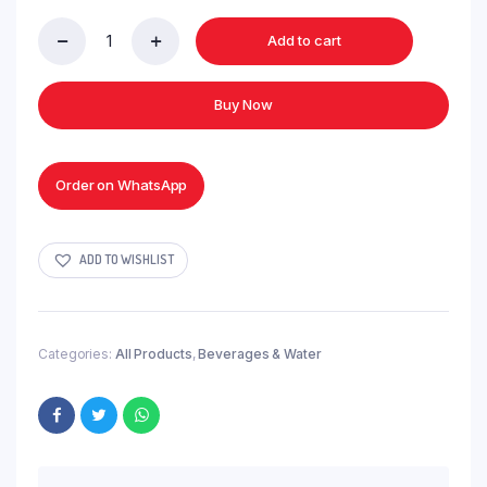
Add to cart
Uhai
Drinking
Water
Buy Now
-
1.6ltr
quantity
Order on WhatsApp
ADD TO WISHLIST
Categories:
All Products
,
Beverages & Water