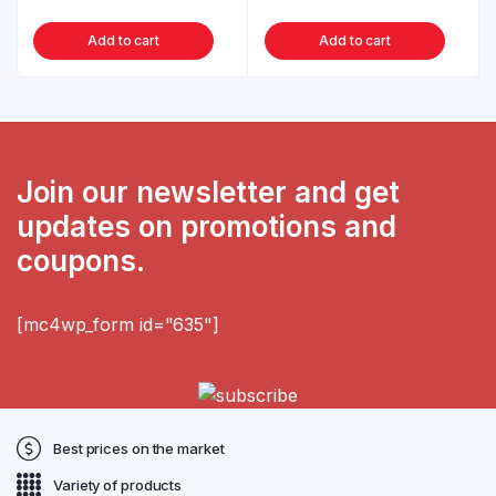
Add to cart
Add to cart
Join our newsletter and get
updates on promotions and
coupons.
[mc4wp_form id="635"]
Best prices on the market
Variety of products