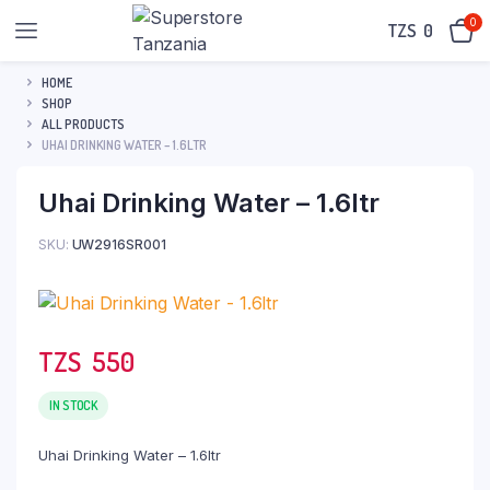
0
TZS‎‎‏‏‎ ‎
0
HOME
SHOP
ALL PRODUCTS
UHAI DRINKING WATER – 1.6LTR
Uhai Drinking Water – 1.6ltr
SKU:
UW2916SR001
TZS‎‎‏‏‎ ‎
550
IN STOCK
Uhai Drinking Water – 1.6ltr