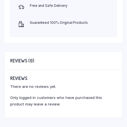
Free and Safe Delivery
Guaranteed 100% Original Products
REVIEWS (0)
REVIEWS
There are no reviews yet.
Only logged in customers who have purchased this
product may leave a review.