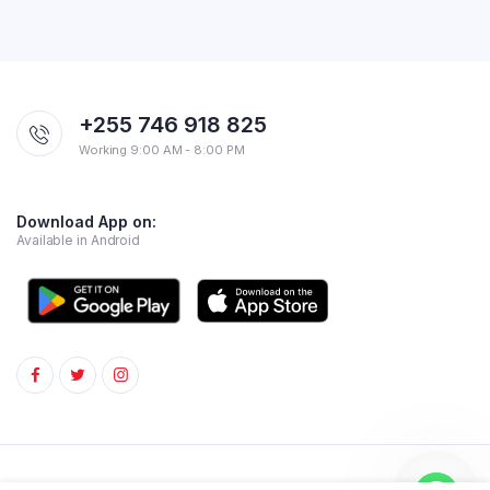
+255 746 918 825
Working 9:00 AM - 8:00 PM
Download App on:
Available in Android
Copyright 2024 © Superstore. All rights reserved.