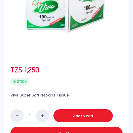
TZS‎‎‏‏‎ ‎
1,250
IN STOCK
Viva Super Soft Napkins Tissue
Add to cart
Viva
Super
Soft