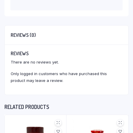
REVIEWS (0)
REVIEWS
There are no reviews yet.
Only logged in customers who have purchased this
product may leave a review.
RELATED PRODUCTS