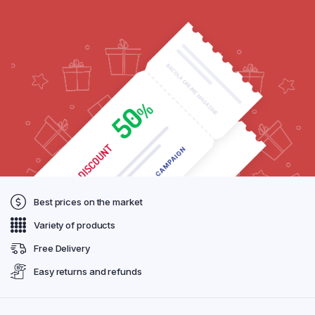
Best prices on the market
Variety of products
Free Delivery
Easy returns and refunds