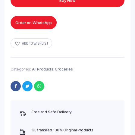
Buy Now
Napkins
Tissue
quantity
Order on WhatsApp
ADD TO WISHLIST
Categories:
All Products
,
Groceries
Free and Safe Delivery
Guaranteed 100% Original Products