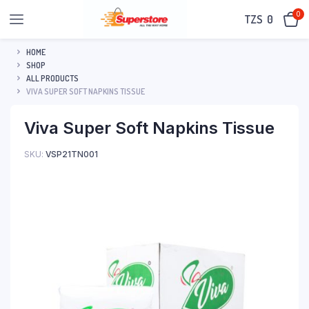
0
TZS‎‎‏‏‎ ‎
0
HOME
SHOP
ALL PRODUCTS
VIVA SUPER SOFT NAPKINS TISSUE
Viva Super Soft Napkins Tissue
SKU:
VSP21TN001