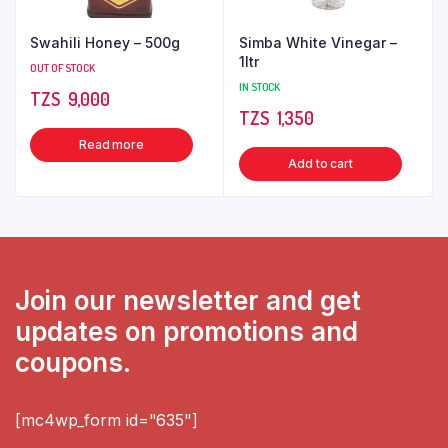
Swahili Honey – 500g
Simba White Vinegar –
1ltr
OUT OF STOCK
IN STOCK
TZS‎‎‏‏‎ ‎
9,000
TZS‎‎‏‏‎ ‎
1,350
Read more
Add to cart
Join our newsletter and get
updates on promotions and
coupons.
[mc4wp_form id="635"]