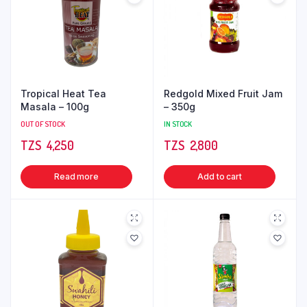
Tropical Heat Tea
Redgold Mixed Fruit Jam
Masala – 100g
– 350g
OUT OF STOCK
IN STOCK
TZS‎‎‏‏‎ ‎
4,250
TZS‎‎‏‏‎ ‎
2,800
Read more
Add to cart