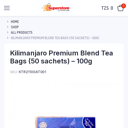
0
TZS‎‎‏‏‎ ‎
0
HOME
SHOP
ALL PRODUCTS
KILIMANJARO PREMIUM BLEND TEA BAGS (50 SACHETS) – 100G
Kilimanjaro Premium Blend Tea
Bags (50 sachets) – 100g
SKU:
KTR21100AT001