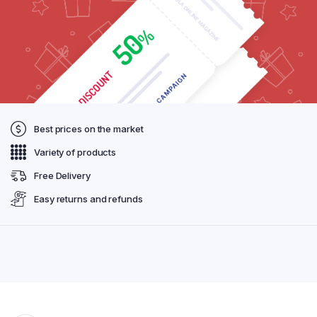
Best prices on the market
Variety of products
Free Delivery
Easy returns and refunds