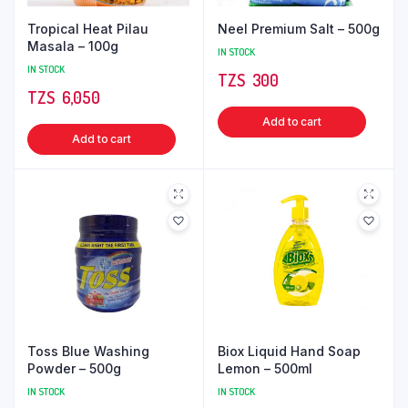
Tropical Heat Pilau
Neel Premium Salt – 500g
Masala – 100g
IN STOCK
IN STOCK
TZS‎‎‏‏‎ ‎
300
TZS‎‎‏‏‎ ‎
6,050
Add to cart
Add to cart
Toss Blue Washing
Biox Liquid Hand Soap
Powder – 500g
Lemon – 500ml
IN STOCK
IN STOCK