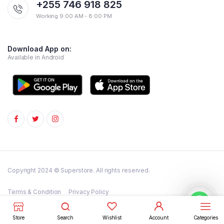
+255 746 918 825
Working 9:00 AM - 8:00 PM
Download App on:
Available in Android
Copyright 2024 © Superstore. All rights reserved.
Terms & Condition
Privacy Policy
FAQs – Frequently Asked Questions
Store
Search
Wishlist
Account
Categories