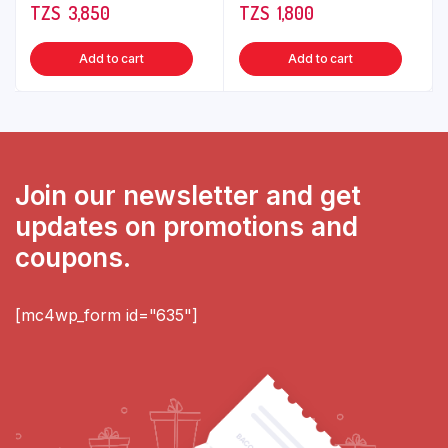
TZS‎‎‏‏‎ ‎
3,850
TZS‎‎‏‏‎ ‎
1,800
Add to cart
Add to cart
Join our newsletter and get
updates on promotions and
coupons.
[mc4wp_form id="635"]