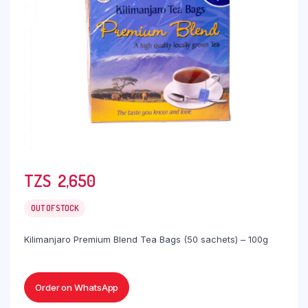
TZS‎‎‏‏‎ ‎
2,650
OUT OF STOCK
Kilimanjaro Premium Blend Tea Bags (50 sachets) – 100g
Order on WhatsApp