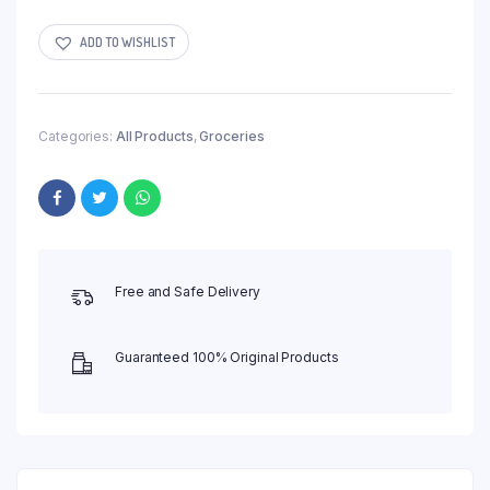
ADD TO WISHLIST
Categories:
All Products
,
Groceries
Free and Safe Delivery
Guaranteed 100% Original Products