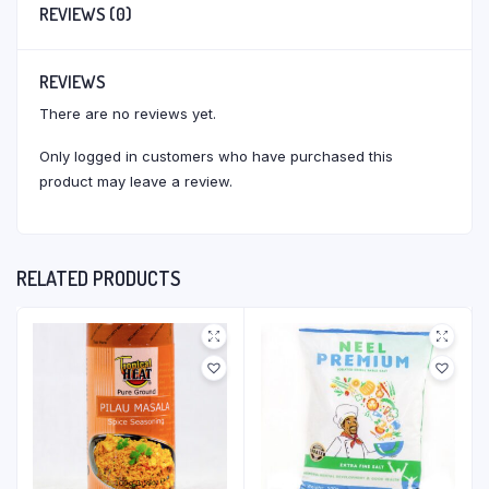
REVIEWS (0)
REVIEWS
There are no reviews yet.
Only logged in customers who have purchased this
product may leave a review.
RELATED PRODUCTS